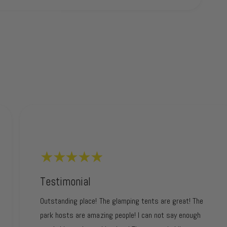
Testimonial
Outstanding place! The glamping tents are great! The
park hosts are amazing people! I can not say enough