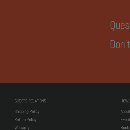
Ques
Don't
GUESTS RELATIONS
HOWL
Shipping Policy
Abou
Return Policy
Even
Warranty
Book