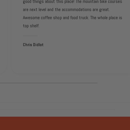
good things about this place! The mountain bike courses
are next level and the accommodations are great.
Awesome coffee shop and food truck. The whole place is
top shelf.
Chris Didlot