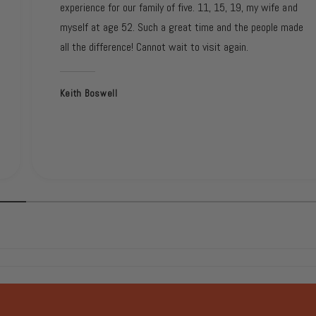
experience for our family of five. 11, 15, 19, my wife and
myself at age 52. Such a great time and the people made
all the difference! Cannot wait to visit again.
Keith Boswell
1
/
of
2