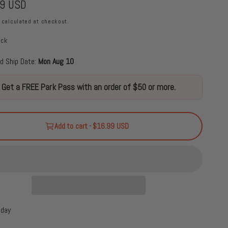
99 USD
calculated at checkout.
ock
d Ship Date:
Mon Aug 10
Get a FREE Park Pass with an order of $50 or more.
Add to cart - $16.99 USD
oday