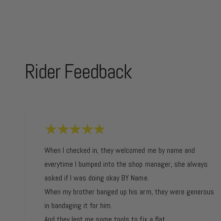
Rider Feedback
When I checked in, they welcomed me by name and
everytime I bumped into the shop manager, she always
asked if I was doing okay BY Name.
When my brother banged up his arm, they were generous
in bandaging it for him.
And they lent me some tools to fix a flat.