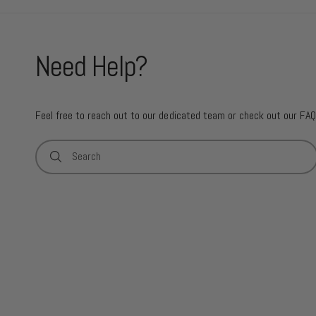
Need Help?
Feel free to reach out to our dedicated team or check out our FAQ
Search