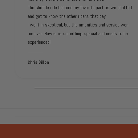
The shuttle ride became my favorite part as we chatted
and got to know the other riders that day.
I went in skeptical, but the amenities and service won
me over. Howler is something special and needs to be
experienced!
Chris Dillon