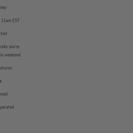
oday
y 11am EST
sted
rails you're
this weekend
returns
e
wned
operated