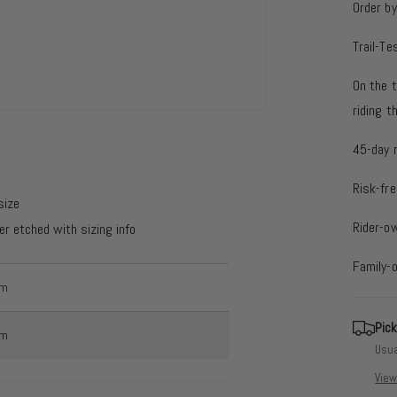
Order b
Trail-Te
On the t
riding 
45-day 
Risk-fre
size
Rider-o
er etched with sizing info
Family-
mm
Pick
mm
Usua
View