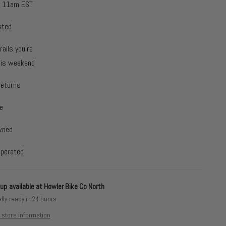
y 11am EST
sted
rails you're
this weekend
returns
e
wned
operated
up available at
Howler Bike Co North
lly ready in 24 hours
 store information