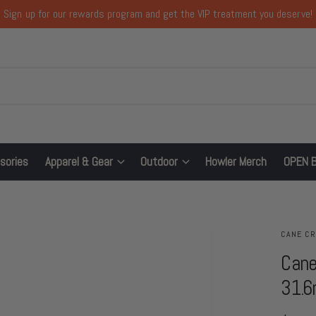
Sign up for our rewards program and get the VIP treatment you deserve!
sories
Apparel & Gear
Outdoor
Howler Merch
OPEN 
CANE C
Cane
31.6