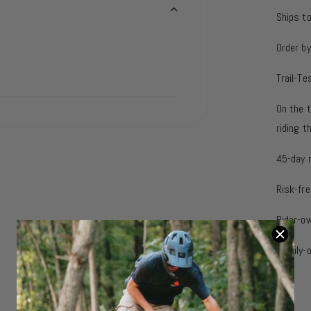
Ships t
Order b
Trail-Te
On the t
riding 
45-day 
Risk-fre
Rider-o
Family-