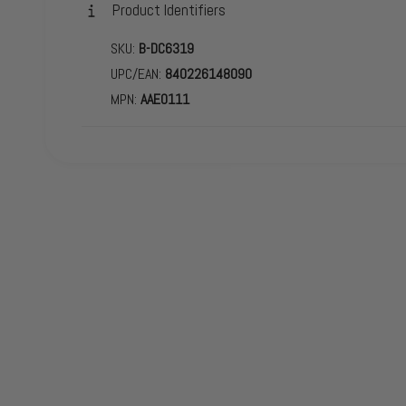
Product Identifiers
SKU:
B-DC6319
UPC/EAN:
840226148090
MPN:
AAE0111