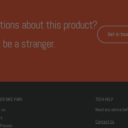
tions about this product?
Get in tou
 be a stranger.
ER BIKE PARK
TECH HELP
t us
Need any advice bef
ts
Contact Us
 Passes