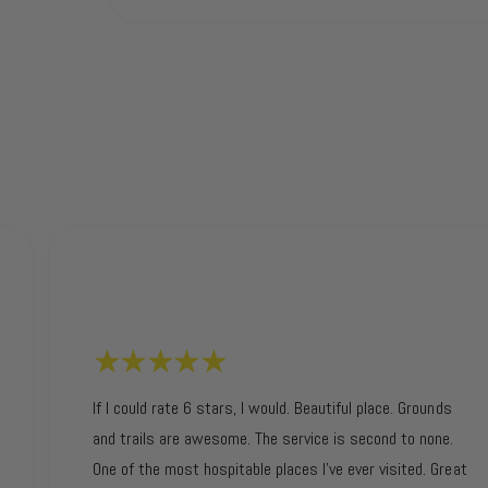
If I could rate 6 stars, I would. Beautiful place. Grounds
and trails are awesome. The service is second to none.
One of the most hospitable places I’ve ever visited. Great