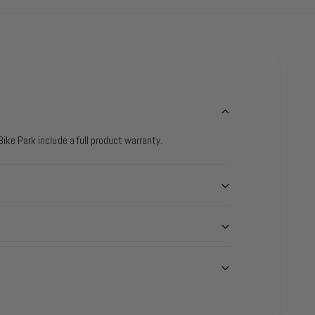
ike Park include a full product warranty.