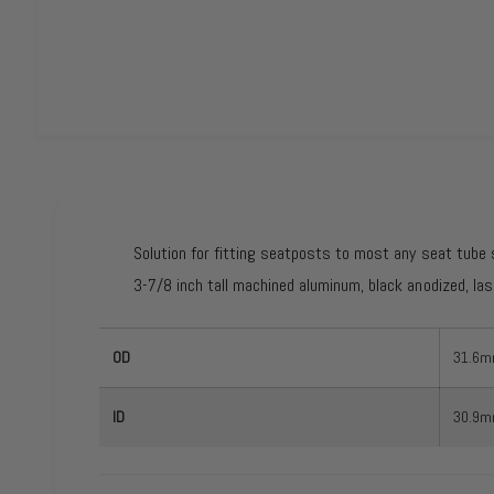
O
p
e
n
m
e
d
Solution for fitting seatposts to most any seat tube 
i
a
3-7/8 inch tall machined aluminum, black anodized, las
1
i
n
m
OD
31.6
o
d
a
l
ID
30.9