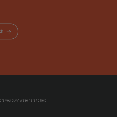
ch
ore you buy? We're here to help.