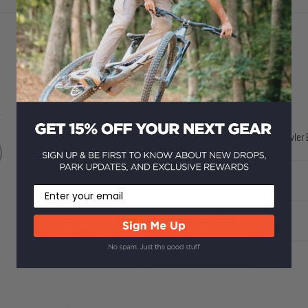
Does it come with a warranty?
.
Yes! All new items purchased from Howler B
What happens if I don't like it?
Email
How fast is shipping?
What's the returns policy?