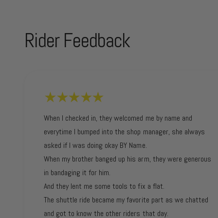
Rider Feedback
When I checked in, they welcomed me by name and
everytime I bumped into the shop manager, she always
asked if I was doing okay BY Name.
When my brother banged up his arm, they were generous
in bandaging it for him.
And they lent me some tools to fix a flat.
The shuttle ride became my favorite part as we chatted
and got to know the other riders that day.