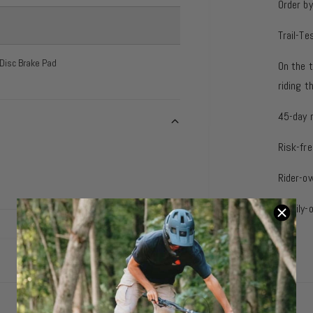
Order b
Trail-Te
 Disc Brake Pad
On the t
riding 
45-day 
Risk-fre
Rider-o
Family-