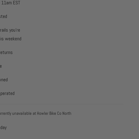
y 11am EST
sted
rails you're
this weekend
returns
e
wned
operated
rrently unavailable at
Howler Bike Co North
oday