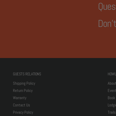
Ques
Don't
GUESTS RELATIONS
HOWL
Shipping Policy
Abou
Return Policy
Even
Warranty
Book
Contact Us
Lodgi
Privacy Policy
Trails