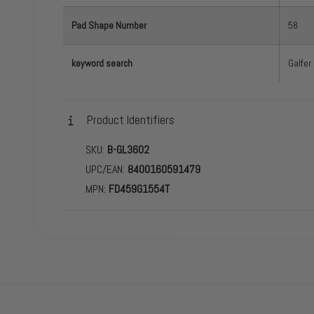
Pad Shape Number
58
keyword search
Galfer
Product Identifiers
SKU:
B-GL3602
UPC/EAN:
8400160591479
MPN:
FD459G1554T