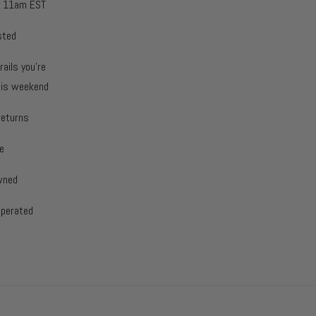
y 11am EST
sted
rails you're
this weekend
returns
e
wned
operated