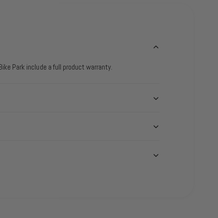
ike Park include a full product warranty.