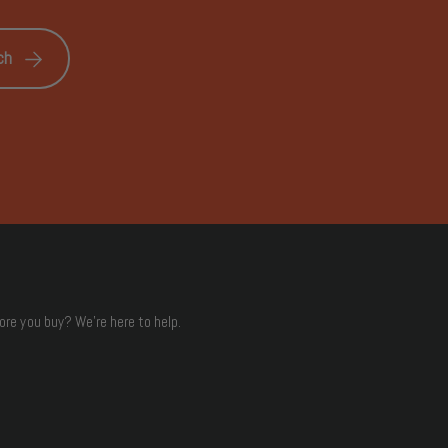
ch
ore you buy? We're here to help.