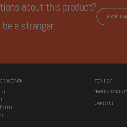
tions about this product?
Get in tou
 be a stranger.
ER BIKE PARK
TECH HELP
t us
Need any advice bef
ts
Contact Us
 Passes
ng