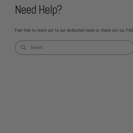
Need Help?
Feel free to reach out to our dedicated team or check out our FAQ
Search