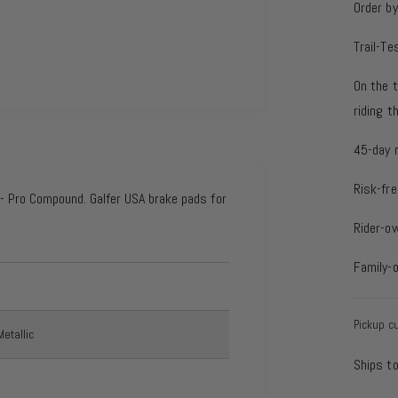
Order b
Trail-Te
On the t
riding 
45-day 
Risk-fre
 Pro Compound. Galfer USA brake pads for
Rider-o
Family-
Pickup cu
etallic
Ships t