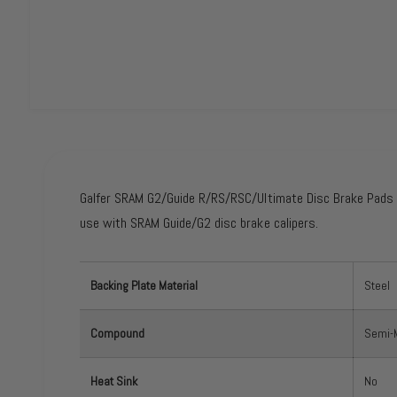
O
p
e
n
m
e
Galfer SRAM G2/Guide R/RS/RSC/Ultimate Disc Brake Pads -
d
i
use with SRAM Guide/G2 disc brake calipers.
a
1
i
n
m
Backing Plate Material
Steel
o
d
a
l
Compound
Semi-M
Heat Sink
No