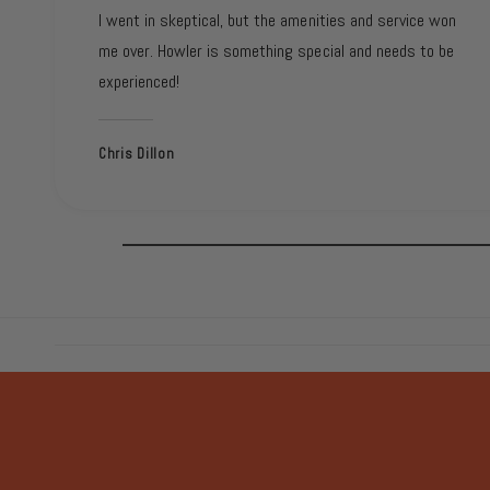
I went in skeptical, but the amenities and service won
me over. Howler is something special and needs to be
experienced!
Chris Dillon