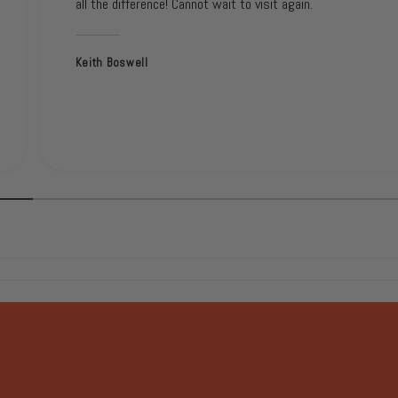
all the difference! Cannot wait to visit again.
Keith Boswell
1
/
of
2