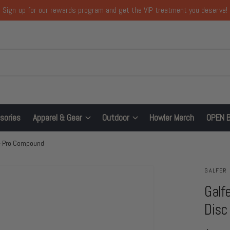
Sign up for our rewards program and get the VIP treatment you deserve!
sories
Apparel & Gear
Outdoor
Howler Merch
OPEN 
 - Pro Compound
GALFER
Galf
Disc