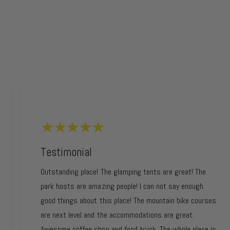
Testimonial
Outstanding place! The glamping tents are great! The
park hosts are amazing people! I can not say enough
good things about this place! The mountain bike courses
are next level and the accommodations are great.
Awesome coffee shop and food truck. The whole place is