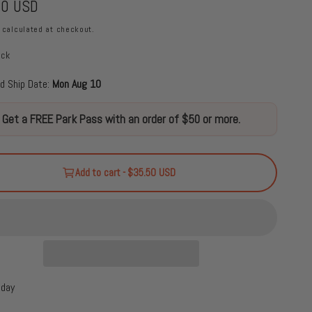
50 USD
calculated at checkout.
ock
d Ship Date:
Mon Aug 10
Get a FREE Park Pass with an order of $50 or more.
Add to cart - $35.50 USD
oday