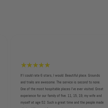
If I could rate 6 stars, I would. Beautiful place. Grounds
and trails are awesome. The service is second to none.
One of the most hospitable places I’ve ever visited. Great
experience for our family of five. 11, 15, 19, my wife and
myself at age 52. Such a great time and the people made