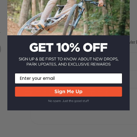
Does it come with a warranty?
.
Yes! All new items purchased from Howler B
What happens if I don't like it?
Email
How fast is shipping?
What's the returns policy?