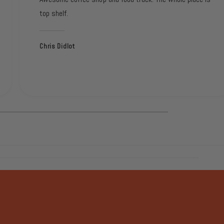
top shelf.
Chris Didlot