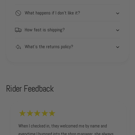
What happens if I don't like it?
How fast is shipping?
What's the returns policy?
Rider Feedback
When I checked in, they welcomed me by name and
everytime I bumped into the shop manager, she always