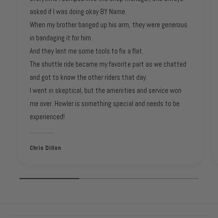
asked if I was doing okay BY Name.
When my brother banged up his arm, they were generous
in bandaging it for him.
And they lent me some tools to fix a flat.
The shuttle ride became my favorite part as we chatted
and got to know the other riders that day.
I went in skeptical, but the amenities and service won
me over. Howler is something special and needs to be
experienced!
Chris Dillon
1
/
of
3