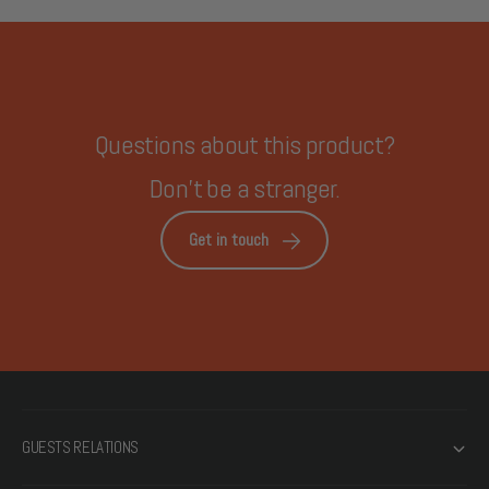
Questions about this product?
Don't be a stranger.
Get in touch
GUESTS RELATIONS