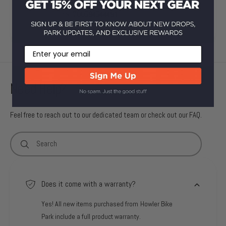
SKU:
210000007473
UPC/EAN:
700594544491
Email
Need Help?
Feel free to reach out to our dedicated team or check out our FAQ.
Search
Does it come with a warranty?
Yes! All new items purchased from Howler Bike
Park include a full product warranty.