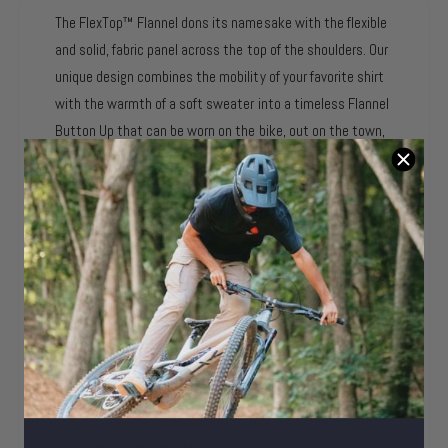
e
b
l
a
The FlexTop™ Flannel dons its namesake with the flexible
l
a
i
and solid, fabric panel across the top of the shoulders. Our
e
b
l
unique design combines the mobility of your favorite shirt
l
a
with the warmth of a soft sweater into a timeless Flannel
e
b
Button Up that can be worn on the bike, out on the town,
l
or around the camp fire.
e
- FlexTop™ Stretch Panel
- Warm Flannel Material
- Sweat Wicking
- Adjustable Two-Button Wrist Cuffs
- Left Breast Front Pocket
Product Identifiers